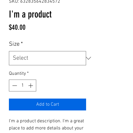
SKU: 632835642834572
I'm a product
Price
$40.00
Size
*
Quantity
*
Add to Cart
I'm a product description. I'm a great 
place to add more details about your 