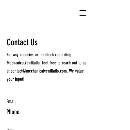
Contact Us
For any inquiries or feedback regarding
MechanicalVentilatio, feel free to reach out to us
at
contact@mechanicalventilatio.com
. We value
your input!
Email
Phone