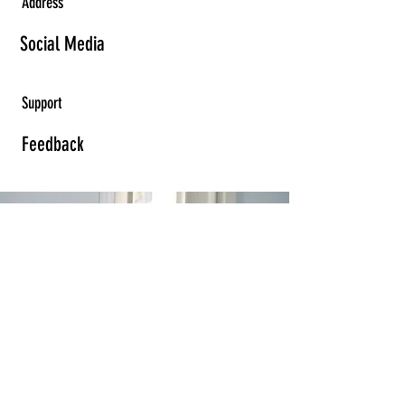
Address
Social Media
Support
Feedback